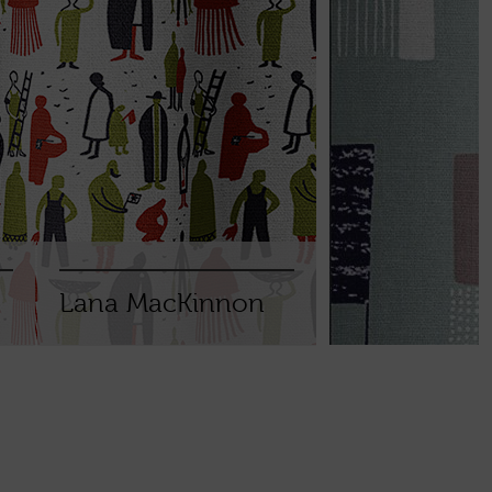
Lana MacKinnon