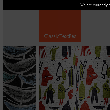
We are currently 