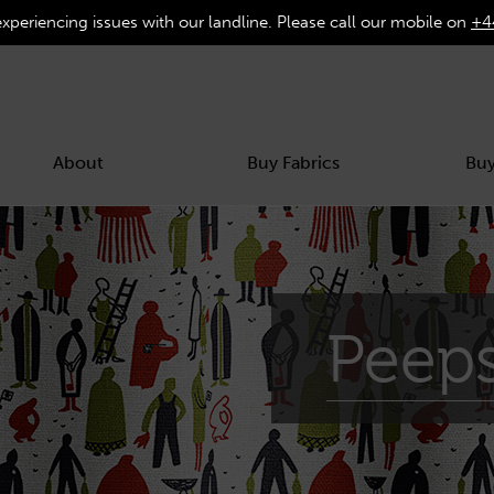
experiencing issues with our landline. Please call our mobile on
+4
About
Buy Fabrics
Buy
Peep