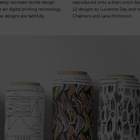
ately recreate textile design
ion was launched in 2003 with
 art digital printing technology.
 work of Robert Stewart, Sylvia
e designs are faithfully
Chalmers and Lana McKinnon.