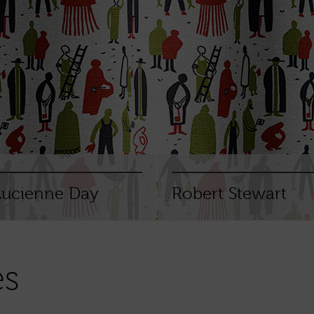
Lucienne Day
Robert Stewart
es