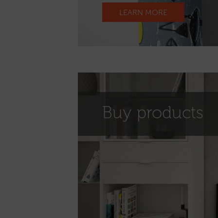
LEARN MORE
Buy products