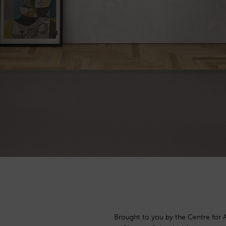
Brought to you by the Centre for 