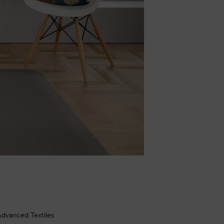
Advanced Textiles