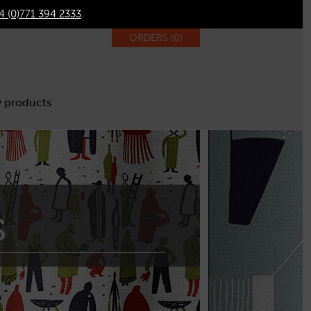
4 (0)771 394 2333
.
ORDERS (
0
)
 products
s