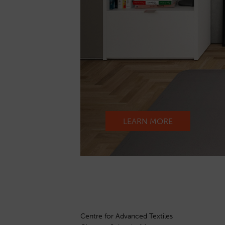
LEARN MORE
Centre for Advanced Textiles