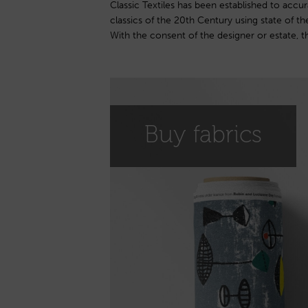
Classic Textiles has been established to accur
reproduced onto a linen union base. The collect
classics of the 20th Century using state of the
12 designs by Lucienne Day and now offers the
With the consent of the designer or estate, th
Buy fabrics