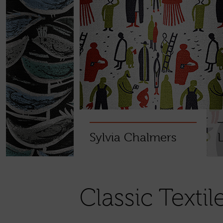
Sylvia Chalmers
Classic Textil