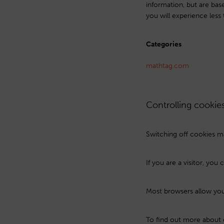
information, but are bas
you will experience less 
Categories
mathtag.com
Controlling cookie
Switching off cookies ma
If you are a visitor, yo
Most browsers allow you 
To find out more about 