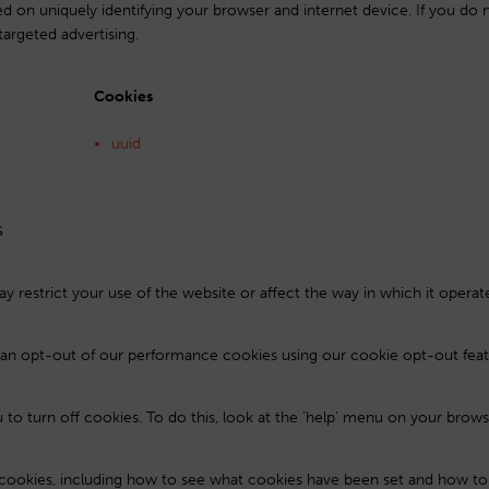
ed on uniquely identifying your browser and internet device. If you do 
targeted advertising.
Cookies
uuid
s
y restrict your use of the website or affect the way in which it operat
u can opt-out of our performance cookies using our cookie opt-out feat
to turn off cookies. To do this, look at the ‘help’ menu on your brows
cookies, including how to see what cookies have been set and how t