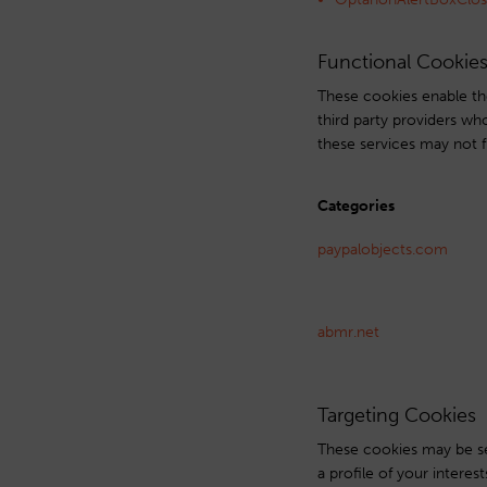
Functional Cookie
These cookies enable the
third party providers wh
these services may not f
Categories
paypalobjects.com
abmr.net
Targeting Cookies
These cookies may be se
a profile of your intere