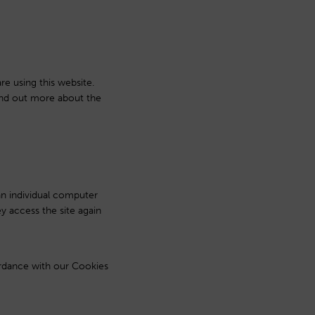
re using this website.
find out more about the
 an individual computer
y access the site again
ordance with our Cookies