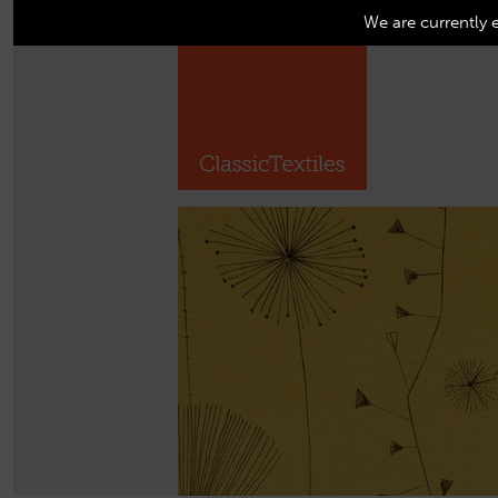
We are currently 