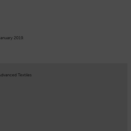
January 2019.
Advanced Textiles