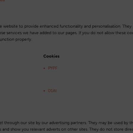
s
 website to provide enhanced functionality and personalisation. They
ose services we have added to our pages. If you do not allow these co
unction properly.
Cookies
PYPF
01AI
t through our site by our advertising partners. They may be used by t
sts and show you relevant adverts on other sites. They do not store dire