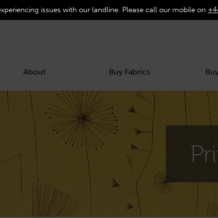
experiencing issues with our landline. Please call our mobile on
+4
About
Buy Fabrics
Buy
Pr