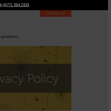
4 (0)771 394 2333
.
ORDERS (
0
)
 products
ivacy Policy