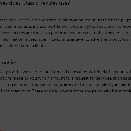
ies does Classic Textiles use?
ese cookies collect anonymous information about users for the purpo
e. Common uses include well-known web analytics tools such as ‘Googl
These cookies are similar to performance cookies, in that they collect 
information is used at an individual user level to advertise products a
ural information collected.
 Cookies
ary for the website to function and cannot be switched off in our sys
actions made by you which amount to a request for services, such as se
r filling in forms. You can set your browser to block or alert you abou
ill not then work. These cookies do not store any personally identifiabl
sed