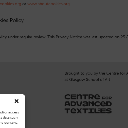
cookies.org
or
www.aboutcookies.org
.
kies Policy
icy under regular review. This Privacy Notice was last updated on 25 
Brought to you by the Centre for 
at Glasgow School of Art
nd/or access
ss data such
ing consent,