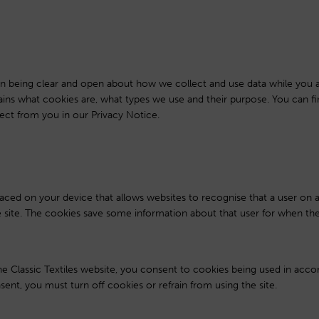
s in being clear and open about how we collect and use data while you a
lains what cookies are, what types we use and their purpose. You can 
ect from you in our Privacy Notice.
 placed on your device that allows websites to recognise that a user on
he site. The cookies save some information about that user for when the
he Classic Textiles website, you consent to cookies being used in acc
sent, you must turn off cookies or refrain from using the site.