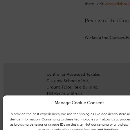
them, visit
www.allabout
Review of this Coo
We keep this Cookies Pol
Centre for Advanced Textiles
Glasgow School of Art,
Ground Floor, Reid Building,
164 Renfrew Street,
Glasgow,
Manage Cookie Consent
G3 6RF
To provide the best experiences, we use technologies like cookies to store a
+44 (0)141 353 4742
device information. Consenting to these technologies will allow us to proce
as browsing behavior or unique IDs on this site. Not consenting or withdraw
+44 (0)771 394 2333
may adversely affect certain features and functions.