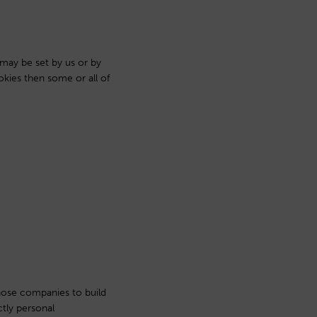
 may be set by us or by
okies then some or all of
hose companies to build
ctly personal