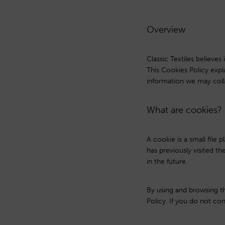
Overview
Classic Textiles believe
This Cookies Policy exp
information we may coll
What are cookies?
A cookie is a small file
has previously visited t
in the future.
By using and browsing t
Policy. If you do not con