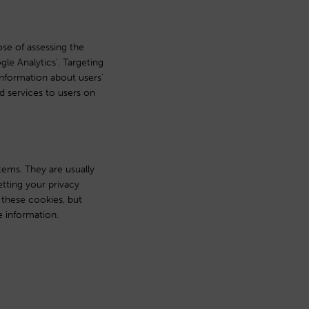
se of assessing the
e Analytics’. Targeting
information about users’
nd services to users on
tems. They are usually
tting your privacy
t these cookies, but
e information.