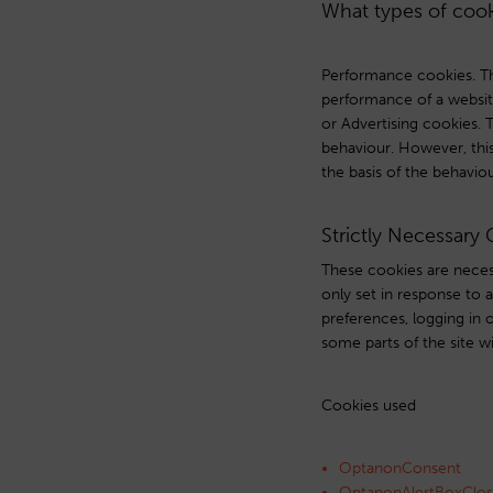
What types of cook
Performance cookies. Th
performance of a websit
or Advertising cookies. 
behaviour. However, this 
the basis of the behavio
Strictly Necessary
These cookies are necess
only set in response to 
preferences, logging in o
some parts of the site w
Cookies used
OptanonConsent
OptanonAlertBoxClo