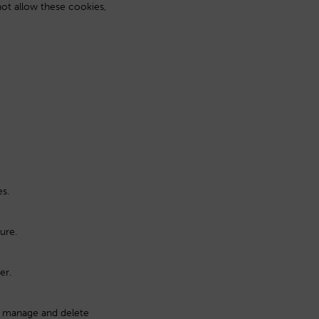
not allow these cookies,
es.
ure.
er.
o manage and delete