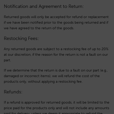
Notification and Agreement to Return:
Returned goods will only be accepted for refund or replacement
if we have been notified prior to the goods being returned and if
we have agreed to the return of the goods.
Restocking Fees:
Any returned goods are subject to a restocking fee of up to 20%
at our discretion, if the reason for the return is not a fault on our
part.
If we determine that the return is due to a fault on our part (e.g.,
damaged or incorrect items), we will refund the cost of the
products only, without applying a restocking fee.
Refunds:
If a refund is approved for returned goods, it will be limited to the
price paid for the products only and will not include any amounts
paid for delivery, unless we deem it appropriate to refund the