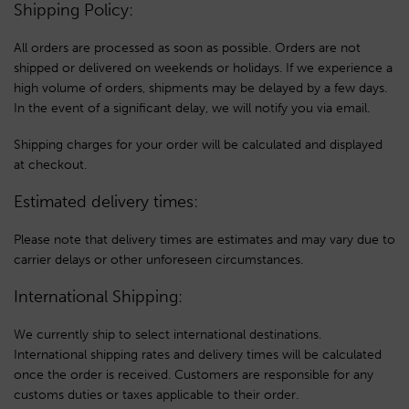
Shipping Policy:
All orders are processed as soon as possible. Orders are not
shipped or delivered on weekends or holidays. If we experience a
high volume of orders, shipments may be delayed by a few days.
In the event of a significant delay, we will notify you via email.
Shipping charges for your order will be calculated and displayed
at checkout.
Estimated delivery times:
Please note that delivery times are estimates and may vary due to
carrier delays or other unforeseen circumstances.
International Shipping:
We currently ship to select international destinations.
International shipping rates and delivery times will be calculated
once the order is received. Customers are responsible for any
customs duties or taxes applicable to their order.