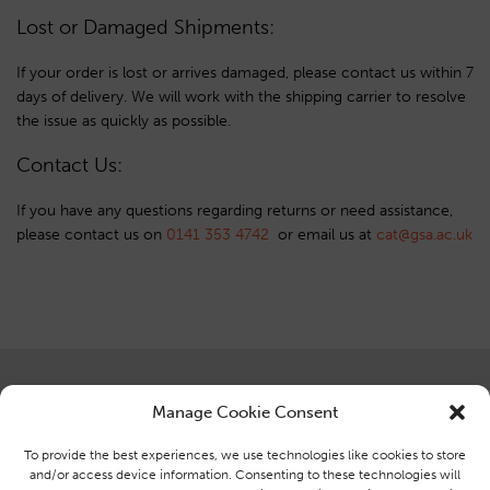
Lost or Damaged Shipments:
If your order is lost or arrives damaged, please contact us within 7
days of delivery. We will work with the shipping carrier to resolve
the issue as quickly as possible.
Contact Us:
If you have any questions regarding returns or need assistance,
please contact us on
0141 353 4742
or email us at
ku.ca.asg@tac
Centre for Advanced Textiles
Brought to you by the Centre for
Manage Cookie Consent
Glasgow School of Art,
Advanced Textiles at Glasgow
Ground Floor, Reid Building,
School of Art
To provide the best experiences, we use technologies like cookies to store
164 Renfrew Street, Glasgow,
and/or access device information. Consenting to these technologies will
G3 6RF