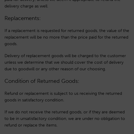
delivery charge as well.
Replacements:
If a replacement is requested for returned goods, the value of the
replacement will be no more than the price paid for the returned
goods.
Delivery of replacement goods will be charged to the customer
unless we determine that we should cover the cost of delivery
due to goodwill or any other reason of our choosing.
Condition of Returned Goods:
Refund or replacement is subject to us receiving the returned
goods in satisfactory condition.
If we do not receive the returned goods, or if they are deemed
to be in unsatisfactory condition, we are under no obligation to
refund or replace the items.