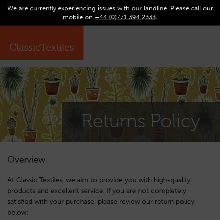
We are currently experiencing issues with our landline. Please call our
0
Op
mobile on
+44 (0)771 394 2333
.
☰
ma
me
Returns Policy
Overview
At Classic Textiles, we aim to provide you with high-quality
products and excellent service. If you are not completely
satisfied with your purchase, please review our return policy
below: