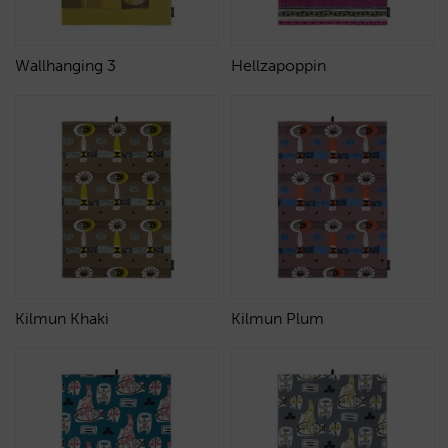
Wallhanging 3
Hellzapoppin
Kilmun Khaki
Kilmun Plum