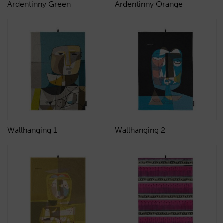
Ardentinny Green
Ardentinny Orange
Wallhanging 1
Wallhanging 2