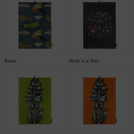
Boats
Birds in a Tree