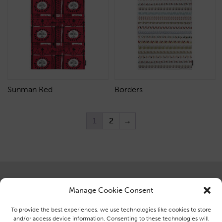
Sunman Red
Borders
1
2
→
Centre for Advanced Textiles
Brought to you by the Centre for
Manage Cookie Consent
Glasgow School of Art,
Advanced Textiles at Glasgow
Ground Floor, Reid Building,
School of Art
To provide the best experiences, we use technologies like cookies to store
164 Renfrew Street, Glasgow,
and/or access device information. Consenting to these technologies will