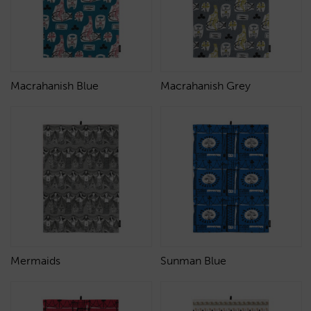
Macrahanish Blue
Macrahanish Grey
Mermaids
Sunman Blue