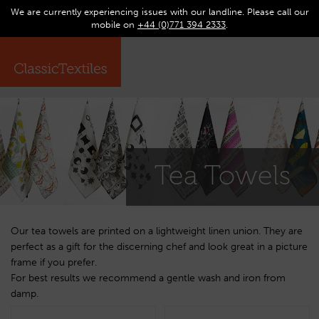
We are currently experiencing issues with our landline. Please call our
0
Op
mobile on
+44 (0)771 394 2333
.
☰
ma
me
Tea Towels
Our tea towels are printed on a lightweight linen union. They are
perfect as a gift for the discerning chef and look great in a picture
frame if you prefer.
For best results we recommend a gentle wash and iron from
damp.