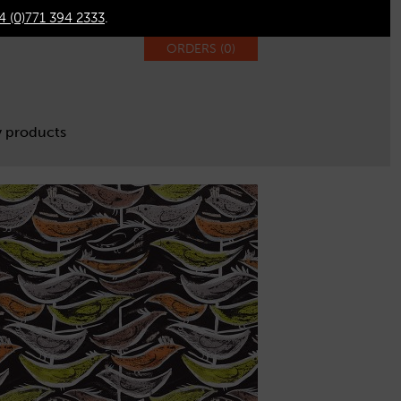
4 (0)771 394 2333
.
ORDERS (
0
)
 products