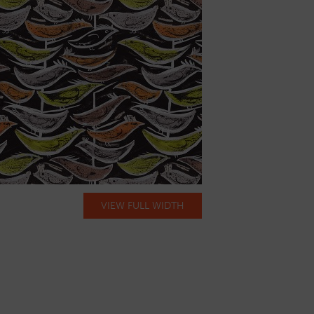
VIEW FULL WIDTH