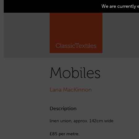
We are currently 
Mobiles
Lana MacKinnon
Description
linen union, approx. 142cm wide
£85 per metre.