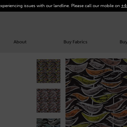
experiencing issues with our landline. Please call our mobile on
+4
About
Buy Fabrics
Buy