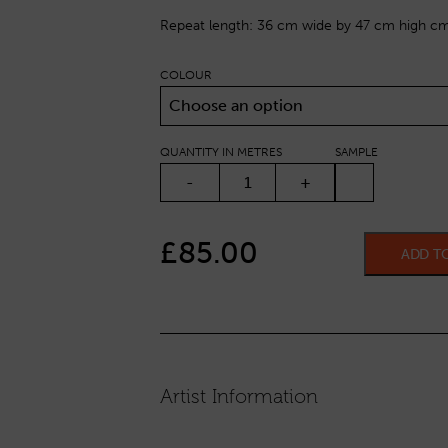
Repeat length: 36 cm wide by 47 cm high cm
COLOUR
Choose an option
QUANTITY IN METRES
SAMPLE
MOBILES QUANTITY
-
+
£
85.00
ADD T
Artist Information