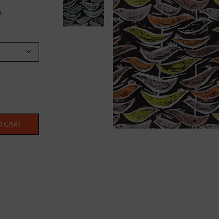
.
O CART