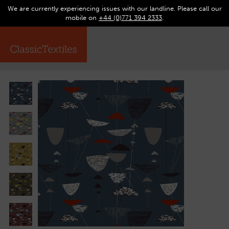
We are currently experiencing issues with our landline. Please call our
0
Op
mobile on
+44 (0)771 394 2333
.
☰
ma
me