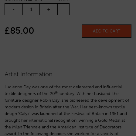
QUANTITY IN METRES
SAMPLE
CALYX QUANTITY
-
+
£
85.00
ADD TO CART
Artist Information
Lucienne Day was one of the most celebrated and influential
th
textile designers of the 20
century. With her husband, the
furniture designer Robin Day, she pioneered the development of
modern design in Britain after the War. Her best-known textile
design ‘Calyx’ was launched at the Festival of Britain in 1951 and
brought her international recognition, winning a Gold Medal at
the Milan Triennale and the American Institute of Decorators’
award. In the following decades she worked for a variety of