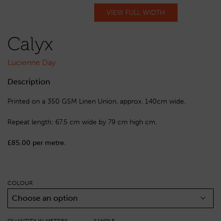
VIEW FULL WIDTH
Calyx
Lucienne Day
Description
Printed on a 350 GSM Linen Union, approx. 140cm wide.
Repeat length: 67.5 cm wide by 79 cm high cm.
£85.00 per metre.
COLOUR
Choose an option