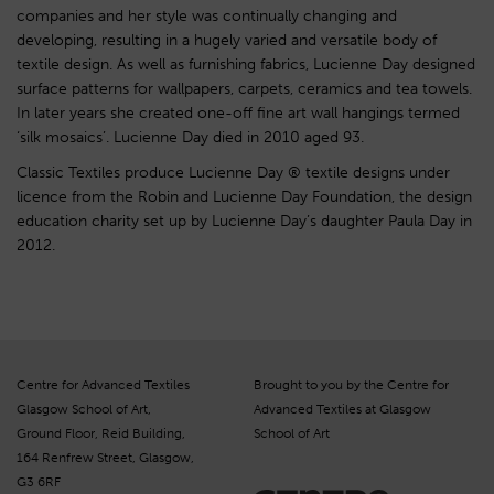
companies and her style was continually changing and
developing, resulting in a hugely varied and versatile body of
textile design. As well as furnishing fabrics, Lucienne Day designed
surface patterns for wallpapers, carpets, ceramics and tea towels.
In later years she created one-off fine art wall hangings termed
‘silk mosaics’. Lucienne Day died in 2010 aged 93.
Classic Textiles produce Lucienne Day ® textile designs under
licence from the Robin and Lucienne Day Foundation, the design
education charity set up by Lucienne Day’s daughter Paula Day in
2012.
Centre for Advanced Textiles
Brought to you by the Centre for
Glasgow School of Art,
Advanced Textiles at Glasgow
Ground Floor, Reid Building,
School of Art
164 Renfrew Street, Glasgow,
G3 6RF