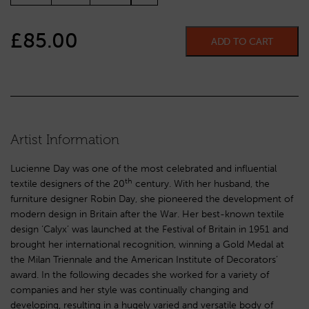
£
85.00
ADD TO CART
Artist Information
Lucienne Day was one of the most celebrated and influential
th
textile designers of the 20
century. With her husband, the
furniture designer Robin Day, she pioneered the development of
modern design in Britain after the War. Her best-known textile
design ‘Calyx’ was launched at the Festival of Britain in 1951 and
brought her international recognition, winning a Gold Medal at
the Milan Triennale and the American Institute of Decorators’
award. In the following decades she worked for a variety of
companies and her style was continually changing and
developing, resulting in a hugely varied and versatile body of