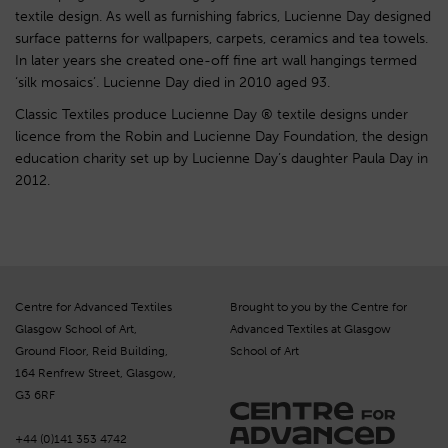
textile design. As well as furnishing fabrics, Lucienne Day designed
surface patterns for wallpapers, carpets, ceramics and tea towels.
In later years she created one-off fine art wall hangings termed
‘silk mosaics’. Lucienne Day died in 2010 aged 93.
Classic Textiles produce Lucienne Day ® textile designs under
licence from the Robin and Lucienne Day Foundation, the design
education charity set up by Lucienne Day’s daughter Paula Day in
2012.
Centre for Advanced Textiles
Brought to you by the Centre for
Glasgow School of Art,
Advanced Textiles at Glasgow
Ground Floor, Reid Building,
School of Art
164 Renfrew Street, Glasgow,
G3 6RF
+44 (0)141 353 4742