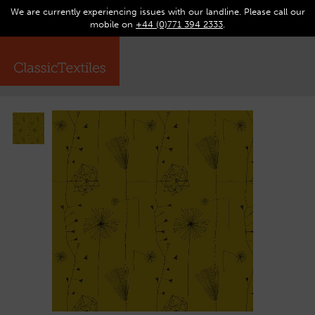
We are currently experiencing issues with our landline. Please call our
0
Op
mobile on
+44 (0)771 394 2333
.
☰
ma
me