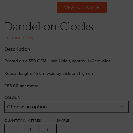
VIEW FULL WIDTH
Dandelion Clocks
Lucienne Day
Description
Printed on a 350 GSM Linen Union, approx. 140cm wide.
Repeat length: 45 cm wide by 55.5 cm high cm.
£85.00 per metre.
COLOUR
Choose an option
QUANTITY IN METRES
SAMPLE
DANDELION CLOCKS QUANTITY
-
+