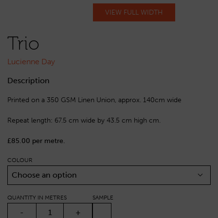
VIEW FULL WIDTH
Trio
Lucienne Day
Description
Printed on a 350 GSM Linen Union, approx. 140cm wide
Repeat length: 67.5 cm wide by 43.5 cm high cm.
£85.00 per metre.
COLOUR
Choose an option
QUANTITY IN METRES
SAMPLE
TRIO QUANTITY
-
+