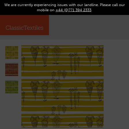
We are currently experiencing issues with our landline. Please call our
0
Op
mobile on
+44 (0)771 394 2333
.
☰
ma
me