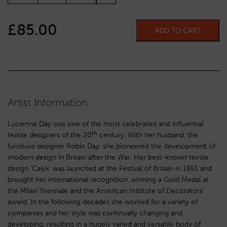
£
85.00
ADD TO CART
Artist Information
Lucienne Day was one of the most celebrated and influential
th
textile designers of the 20
century. With her husband, the
furniture designer Robin Day, she pioneered the development of
modern design in Britain after the War. Her best-known textile
design ‘Calyx’ was launched at the Festival of Britain in 1951 and
brought her international recognition, winning a Gold Medal at
the Milan Triennale and the American Institute of Decorators’
award. In the following decades she worked for a variety of
companies and her style was continually changing and
developing, resulting in a hugely varied and versatile body of