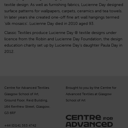
textile design. As well as furnishing fabrics, Lucienne Day designed
surface patterns for wallpapers, carpets, ceramics and tea towels.
In later years she created one-off fine art wall hangings termed
‘silk mosaics’. Lucienne Day died in 2010 aged 93.
Classic Textiles produce Lucienne Day ® textile designs under
licence from the Robin and Lucienne Day Foundation, the design
education charity set up by Lucienne Day’s daughter Paula Day in
2012.
Centre for Advanced Textiles
Brought to you by the Centre for
Glasgow School of Art,
Advanced Textiles at Glasgow
Ground Floor, Reid Building,
School of Art
164 Renfrew Street, Glasgow,
G3 6RF
+44 (0)141 353 4742