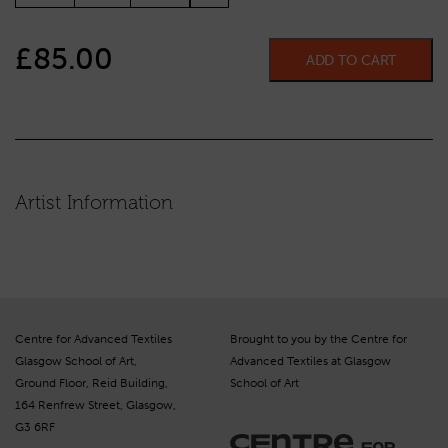
£
85.00
ADD TO CART
Artist Information
Centre for Advanced Textiles
Brought to you by the Centre for
Glasgow School of Art,
Advanced Textiles at Glasgow
Ground Floor, Reid Building,
School of Art
164 Renfrew Street, Glasgow,
G3 6RF