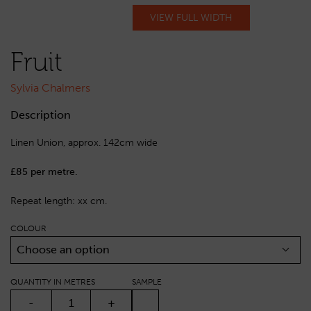
VIEW FULL WIDTH
Fruit
Sylvia Chalmers
Description
Linen Union, approx. 142cm wide
£85 per metre.
Repeat length: xx cm.
COLOUR
Choose an option
QUANTITY IN METRES
SAMPLE
FRUIT QUANTITY
-
+