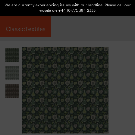
We are currently experiencing issues with our landline. Please call our
0
Op
mobile on
+44 (0)771 394 2333
.
☰
ma
me