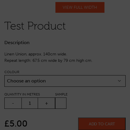
VIEW FULL WIDTH
Test Product
Description
Linen Union, approx. 140cm wide.
Repeat length: 67.5 cm wide by 79 cm high cm.
COLOUR
Choose an option
QUANTITY IN METRES
SAMPLE
TEST PRODUCT QUANTITY
-
+
£
5.00
ADD TO CART