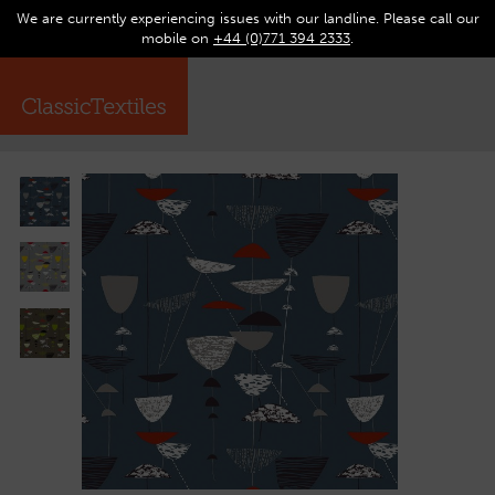
We are currently experiencing issues with our landline. Please call our
0
Op
mobile on
+44 (0)771 394 2333
.
☰
ma
me