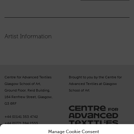
Artist Information
Centre for Advanced Textiles
Brought to you by the Centre for
Glasgow School of Art,
Advanced Textiles at Glasgow
Ground Floor, Reid Building,
School of Art
164 Renfrew Street, Glasgow,
G3 6RF
+44 (0)141 353 4742
+44 (0)771 394 2333
moc.selitxetcissalc@sredro
Manage Cookie Consent