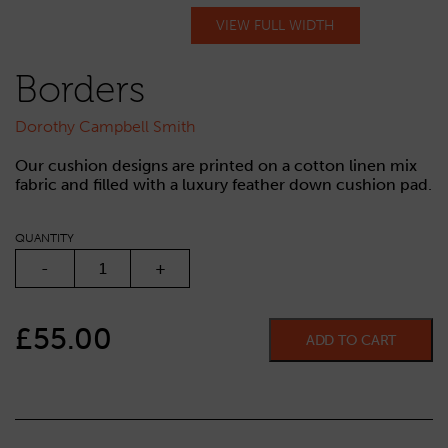
VIEW FULL WIDTH
Borders
Dorothy Campbell Smith
Our cushion designs are printed on a cotton linen mix
fabric and filled with a luxury feather down cushion pad.
QUANTITY
BORDERS QUANTITY
-
+
£
55.00
ADD TO CART