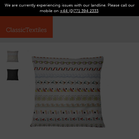
We are currently experiencing issues with our landline. Please call our
0
Op
mobile on
+44 (0)771 394 2333
.
☰
ma
me