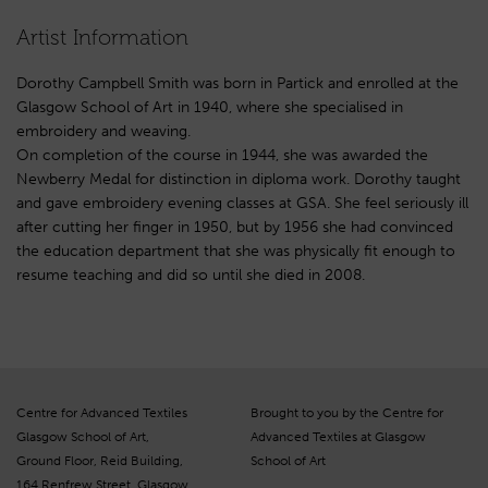
Artist Information
Dorothy Campbell Smith was born in Partick and enrolled at the
Glasgow School of Art in 1940, where she specialised in
embroidery and weaving.
On completion of the course in 1944, she was awarded the
Newberry Medal for distinction in diploma work. Dorothy taught
and gave embroidery evening classes at GSA. She feel seriously ill
after cutting her finger in 1950, but by 1956 she had convinced
the education department that she was physically fit enough to
resume teaching and did so until she died in 2008.
Centre for Advanced Textiles
Brought to you by the Centre for
Glasgow School of Art,
Advanced Textiles at Glasgow
Ground Floor, Reid Building,
School of Art
164 Renfrew Street, Glasgow,