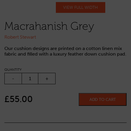
VIEW FULL WIDTH
Macrahanish Grey
Robert Stewart
Our cushion designs are printed on a cotton linen mix
fabric and filled with a luxury feather down cushion pad.
QUANTITY
MACRAHANISH GREY QUANTITY
-
+
£
55.00
ADD TO CART