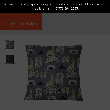
We are currently experiencing issues with our landline. Please call our
0
Op
mobile on
+44 (0)771 394 2333
.
☰
ma
me