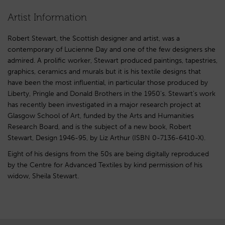
Artist Information
Robert Stewart, the Scottish designer and artist, was a
contemporary of Lucienne Day and one of the few designers she
admired. A prolific worker, Stewart produced paintings, tapestries,
graphics, ceramics and murals but it is his textile designs that
have been the most influential, in particular those produced by
Liberty, Pringle and Donald Brothers in the 1950’s. Stewart’s work
has recently been investigated in a major research project at
Glasgow School of Art, funded by the Arts and Humanities
Research Board, and is the subject of a new book, Robert
Stewart, Design 1946-95, by Liz Arthur (ISBN 0-7136-6410-X).
Eight of his designs from the 50s are being digitally reproduced
by the Centre for Advanced Textiles by kind permission of his
widow, Sheila Stewart.