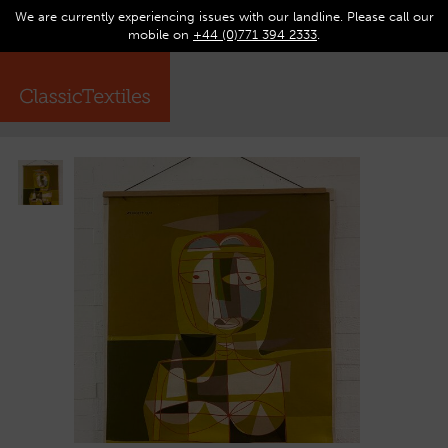
We are currently experiencing issues with our landline. Please call our
0
Op
mobile on
+44 (0)771 394 2333
.
☰
ma
me