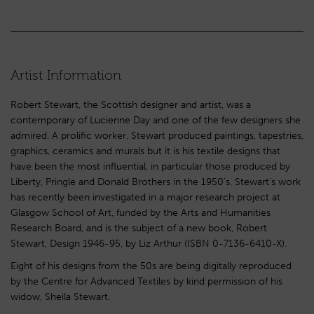
Artist Information
Robert Stewart, the Scottish designer and artist, was a
contemporary of Lucienne Day and one of the few designers she
admired. A prolific worker, Stewart produced paintings, tapestries,
graphics, ceramics and murals but it is his textile designs that
have been the most influential, in particular those produced by
Liberty, Pringle and Donald Brothers in the 1950’s. Stewart’s work
has recently been investigated in a major research project at
Glasgow School of Art, funded by the Arts and Humanities
Research Board, and is the subject of a new book, Robert
Stewart, Design 1946-95, by Liz Arthur (ISBN 0-7136-6410-X).
Eight of his designs from the 50s are being digitally reproduced
by the Centre for Advanced Textiles by kind permission of his
widow, Sheila Stewart.