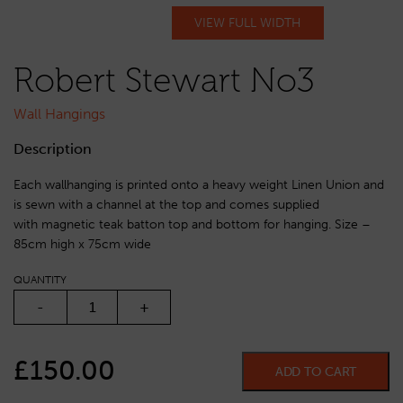
VIEW FULL WIDTH
Robert Stewart No3
Wall Hangings
Description
Each wallhanging is printed onto a heavy weight Linen Union and
is sewn with a channel at the top and comes supplied
with magnetic teak batton top and bottom for hanging. Size –
85cm high x 75cm wide
QUANTITY
ROBERT STEWART NO3 QUANTITY
-
+
£
150.00
ADD TO CART