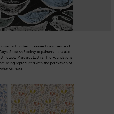
opher Gilmour.