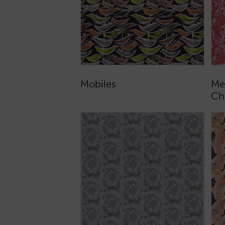
Mobiles
Me
Ch