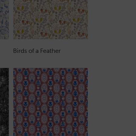
Birds of a Feather