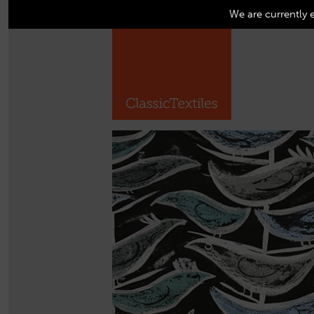
We are currently 