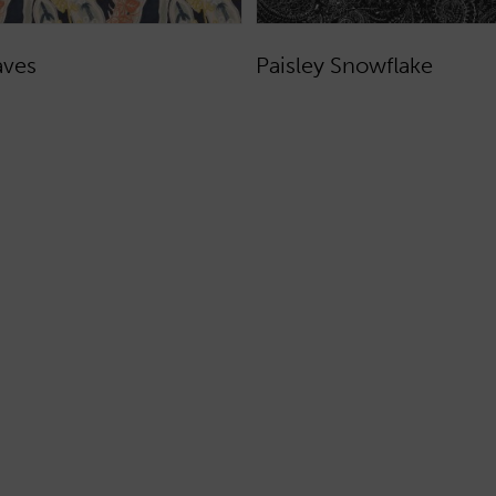
aves
Paisley Snowflake