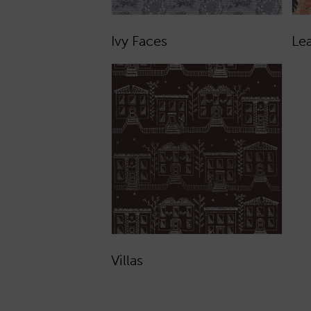
Ivy Faces
Le
Villas