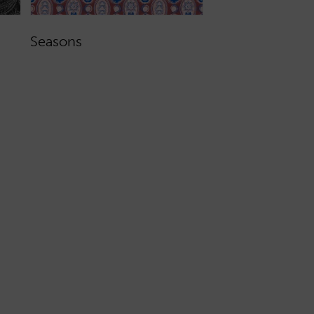
Seasons