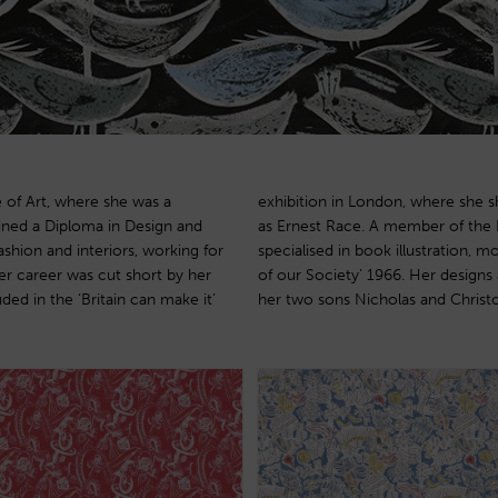
 of Art, where she was a
r prominent designers such
ined a Diploma in Design and
Society of painters, Lana also
ashion and interiors, working for
Margaret Lusty’s ‘The Foundations
er career was cut short by her
produced with the permission of
ded in the ‘Britain can make it’
her two sons Nicholas and Christ