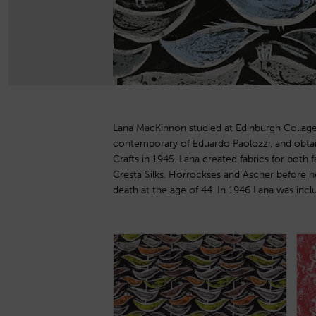
Lana MacKinnon studied at Edinburgh Collage
exhibition in London, where she showed with othe
contemporary of Eduardo Paolozzi, and obta
as Ernest Race. A member of the Royal Scottish 
Crafts in 1945. Lana created fabrics for both f
specialised in book illustration, most notably 
Cresta Silks, Horrockses and Ascher before h
of our Society’ 1966. Her designs are being re
death at the age of 44. In 1946 Lana was inclu