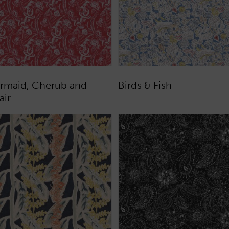
rmaid, Cherub and
Birds & Fish
air