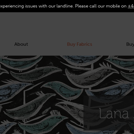
experiencing issues with our landline. Please call our mobile on
+4
About
Buy Fabrics
Buy
Lana