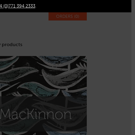
4 (0)771 394 2333
.
ORDERS (
0
)
 products
 MacKinnon